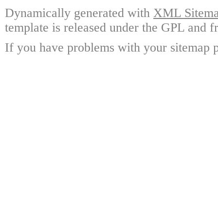
Dynamically generated with
XML Sitemap
template is released under the GPL and fr
If you have problems with your sitemap p