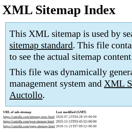
XML Sitemap Index
This XML sitemap is used by se
sitemap standard
. This file cont
to see the actual sitemap content
This file was dynamically gener
management system and
XML Si
Auctollo
.
URL of sub-sitemap
Last modified (GMT)
https://catiolla.com/sitemap-misc.html
2026-07-23T04:28:19+00:00
https://catiolla.com/post-sitemap.html
2025-11-13T03:45:52+00:00
https://catiolla.com/page-sitemap.html
2018-11-21T07:09:52+00:00